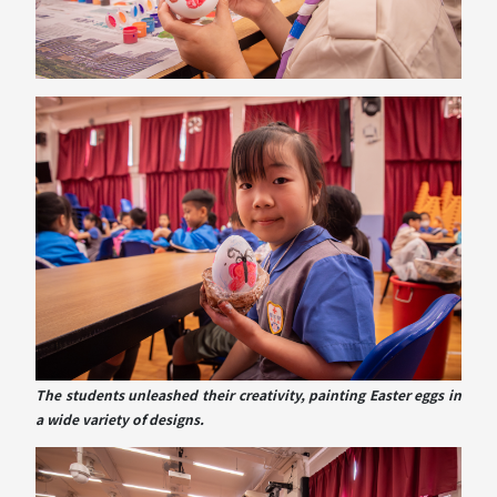
The students unleashed their creativity, painting Easter eggs in
a wide variety of designs.