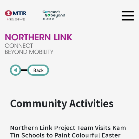
Back
Community Activities
Northern Link Project Team Visits Kam
Tin Schools to Paint Colourful Easter