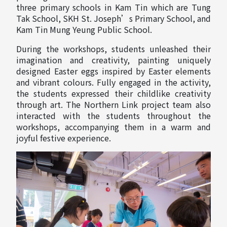
three primary schools in Kam Tin which are Tung
Tak School, SKH St. Joseph’s Primary School, and
Kam Tin Mung Yeung Public School.
During the workshops, students unleashed their
imagination and creativity, painting uniquely
designed Easter eggs inspired by Easter elements
and vibrant colours. Fully engaged in the activity,
the students expressed their childlike creativity
through art. The Northern Link project team also
interacted with the students throughout the
workshops, accompanying them in a warm and
joyful festive experience.