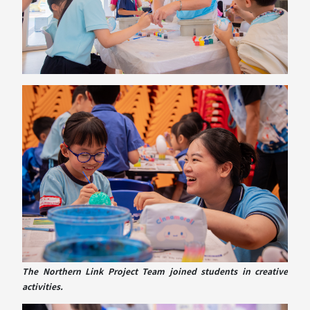
The Northern Link Project Team joined students in creative
activities.