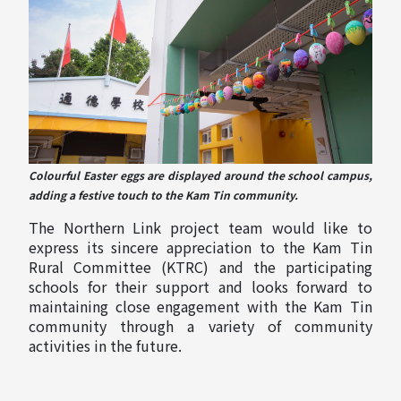
Colourful Easter eggs are displayed around the school campus,
adding a festive touch to the Kam Tin community.
The Northern Link project team would like to
express its sincere appreciation to the Kam Tin
Rural Committee (KTRC) and the participating
schools for their support and looks forward to
maintaining close engagement with the Kam Tin
community through a variety of community
activities in the future.