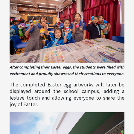
After completing their Easter eggs, the students were filled with
excitement and proudly showcased their creations to everyone.
The completed Easter egg artworks will later be
displayed around the school campus, adding a
festive touch and allowing everyone to share the
joy of Easter.