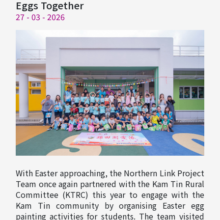
Eggs Together
27 - 03 - 2026
With Easter approaching, the Northern Link Project
Team once again partnered with the Kam Tin Rural
Committee (KTRC) this year to engage with the
Kam Tin community by organising Easter egg
painting activities for students. The team visited