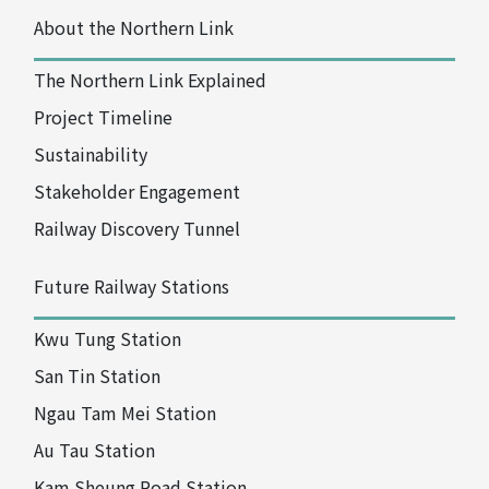
About the Northern Link
The Northern Link Explained
Project Timeline
Sustainability
Stakeholder Engagement
Railway
Discovery Tunnel
Future Railway Stations
Kwu Tung Station
San Tin Station
Ngau Tam Mei Station
Au Tau Station
Kam Sheung Road Station