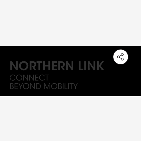
Note: The station names on the Northern Link are working titles only. All
Drawings and visuals are provided for concept illustration only, and the
content is subject to change.
Sitemap
Important
Terms of Use
Privacy Policy
MTR By-Laws
Major Works Contract