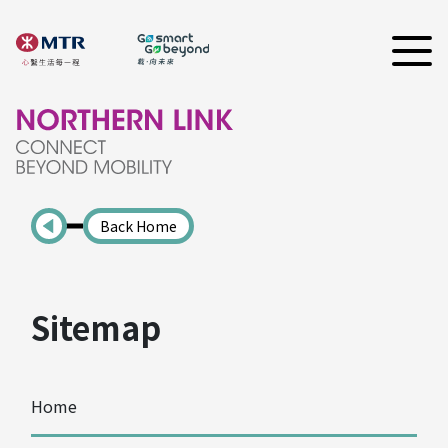
Back Home
Sitemap
Home