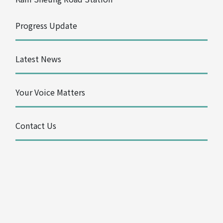
Progress Update
Latest News
Your Voice Matters
Contact Us