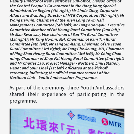
Deputy Director of New Territories Sub-office, Liaison Office of
the Central People's Government in the Hong Kong Special
Administrative Region (4th right); Ms Linda Choy, Corporate
Affairs and Branding Director of MTR Corporation (5th right); Mr
Wong Dar-nin, Chairman of the Yuen Long Town Hall
Management Committee (5th left); Mr Tang Koon-yau, Executive
Committee Member of Pat Heung Rural Committee (2nd left);
Mr Man Kwai-sau, Vice-chairman of San Tin Rural Committee
(1st right); Mr Tang Ho-nin, MH, Chairman of Kam Tin Rural
Committee (4th left); Mr Tang Sin-hang, Chairman of Ha Tsuen
Rural Committee (3rd right); Mr Tang Che-keung, MH, Chairman
of Ping Shan Heung Rural Committee (3rd left); Mr Ching Chan-
ming, Chairman of Shap Pat Heung Rural Committee (2nd right)
and Mr Charles Lau, Project Manager - Northern Link (Station,
Depot and Spur Line) (1st left) officiated at the kick-off
ceremony, indicating the official commencement of the
Northern Link – Youth Ambassadors Programme.
As part of the ceremony, three Youth Ambassadors
shared their experience of participating in the
programme.