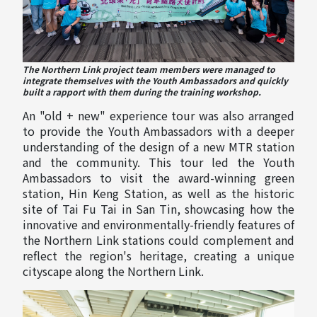
The Northern Link project team members were managed to
integrate themselves with the Youth Ambassadors and quickly
built a rapport with them during the training workshop.
An "old + new" experience tour was also arranged
to provide the Youth Ambassadors with a deeper
understanding of the design of a new MTR station
and the community. This tour led the Youth
Ambassadors to visit the award-winning green
station, Hin Keng Station, as well as the historic
site of Tai Fu Tai in San Tin, showcasing how the
innovative and environmentally-friendly features of
the Northern Link stations could complement and
reflect the region's heritage, creating a unique
cityscape along the Northern Link.