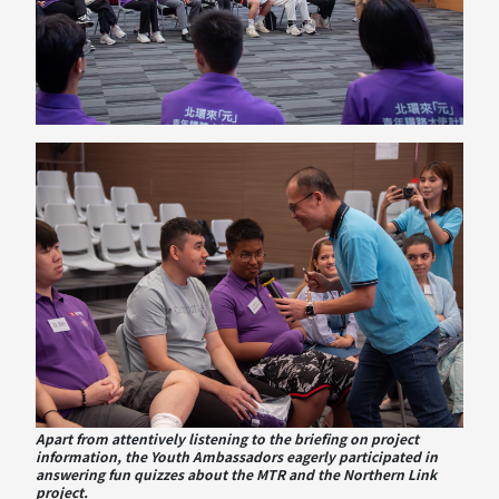
Apart from attentively listening to the briefing on project
information, the Youth Ambassadors eagerly participated in
answering fun quizzes about the MTR and the Northern Link
project.