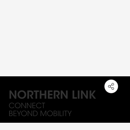
Note: The station names on the Northern Link are working titles only. All