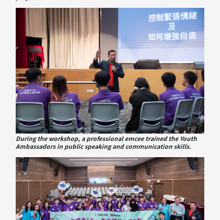
During the workshop, a professional emcee trained the Youth
Ambassadors in public speaking and communication skills.