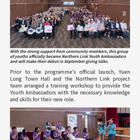
With the strong support from community members, this group
of youths officially became Northern Link Youth Ambassadors
and will make their debut in September giving talks.
Prior to the programme's official launch, Yuen
Long Town Hall and the Northern Link project
team arranged a training workshop to provide the
Youth Ambassadors with the necessary knowledge
and skills for their new role.