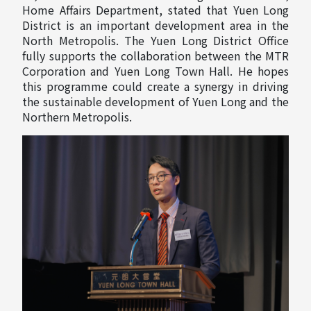
Home Affairs Department, stated that Yuen Long
District is an important development area in the
North Metropolis. The Yuen Long District Office
fully supports the collaboration between the MTR
Corporation and Yuen Long Town Hall. He hopes
this programme could create a synergy in driving
the sustainable development of Yuen Long and the
Northern Metropolis.