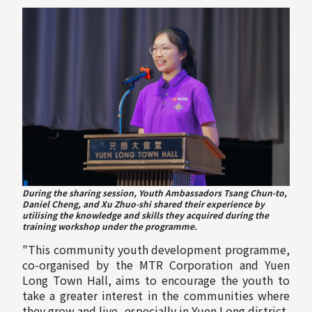
During the sharing session, Youth Ambassadors Tsang Chun-to,
Daniel Cheng, and Xu Zhuo-shi shared their experience by
utilising the knowledge and skills they acquired during the
training workshop under the programme.
"This community youth development programme,
co-organised by the MTR Corporation and Yuen
Long Town Hall, aims to encourage the youth to
take a greater interest in the communities where
they grow and live, especially in Yuen Long district,