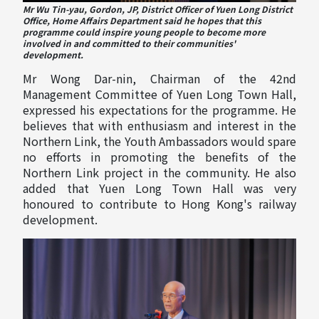
Mr Wu Tin-yau, Gordon, JP, District Officer of Yuen Long District
Office, Home Affairs Department said he hopes that this
programme could inspire young people to become more
involved in and committed to their communities'
development.
Mr Wong Dar-nin, Chairman of the 42nd
Management Committee of Yuen Long Town Hall,
expressed his expectations for the programme. He
believes that with enthusiasm and interest in the
Northern Link, the Youth Ambassadors would spare
no efforts in promoting the benefits of the
Northern Link project in the community. He also
added that Yuen Long Town Hall was very
honoured to contribute to Hong Kong's railway
development.