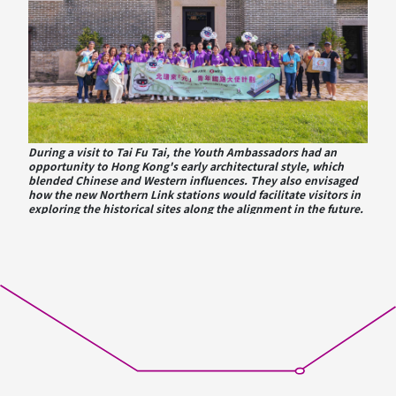
During a visit to Tai Fu Tai, the Youth Ambassadors had an
opportunity to Hong Kong's early architectural style, which
blended Chinese and Western influences. They also envisaged
how the new Northern Link stations would facilitate visitors in
exploring the historical sites along the alignment in the future.