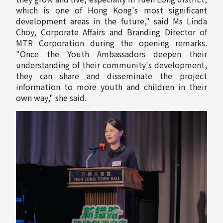
which is one of Hong Kong's most significant
development areas in the future," said Ms Linda
Choy, Corporate Affairs and Branding Director of
MTR Corporation during the opening remarks.
"Once the Youth Ambassadors deepen their
understanding of their community's development,
they can share and disseminate the project
information to more youth and children in their
own way," she said.