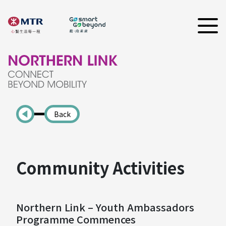
Back
Community Activities
Northern Link – Youth Ambassadors
Programme Commences