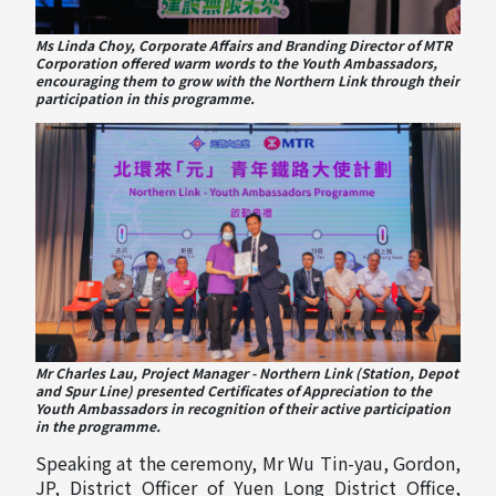
Ms Linda Choy, Corporate Affairs and Branding Director of MTR
Corporation offered warm words to the Youth Ambassadors,
encouraging them to grow with the Northern Link through their
participation in this programme.
Mr Charles Lau, Project Manager - Northern Link (Station, Depot
and Spur Line) presented Certificates of Appreciation to the
Youth Ambassadors in recognition of their active participation
in the programme.
Speaking at the ceremony, Mr Wu Tin-yau, Gordon,
JP, District Officer of Yuen Long District Office,