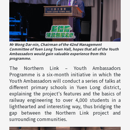
Mr Wong Dar-nin, Chairman of the 42nd Management
Committee of Yuen Long Town Hall, hopes that all of the Youth
Ambassadors would gain valuable experience from this
programme.
The Northern Link – Youth Ambassadors
Programme is a six-month initiative in which the
Youth Ambassadors will conduct a series of talks at
different primary schools in Yuen Long district,
explaining the project's features and the basics of
railway engineering to over 4,000 students in a
lighthearted and interesting way, thus bridging the
gap between the Northern Link project and
surrounding communities.