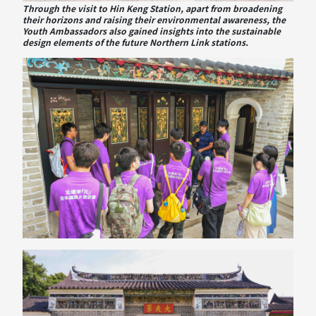
Through the visit to Hin Keng Station, apart from broadening
their horizons and raising their environmental awareness, the
Youth Ambassadors also gained insights into the sustainable
design elements of the future Northern Link stations.