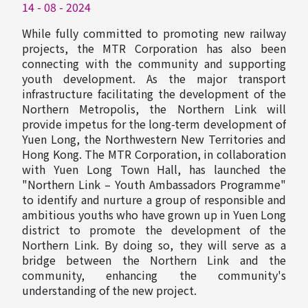
14 - 08 - 2024
While fully committed to promoting new railway
projects, the MTR Corporation has also been
connecting with the community and supporting
youth development. As the major transport
infrastructure facilitating the development of the
Northern Metropolis, the Northern Link will
provide impetus for the long-term development of
Yuen Long, the Northwestern New Territories and
Hong Kong. The MTR Corporation, in collaboration
with Yuen Long Town Hall, has launched the
"Northern Link – Youth Ambassadors Programme"
to identify and nurture a group of responsible and
ambitious youths who have grown up in Yuen Long
district to promote the development of the
Northern Link. By doing so, they will serve as a
bridge between the Northern Link and the
community, enhancing the community's
understanding of the new project.