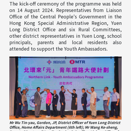
The kick-off ceremony of the programme was held
on 14 August 2024. Representatives from Liaison
Office of the Central People's Government in the
Hong Kong Special Administrative Region, Yuen
Long District Office and six Rural Committees,
other district representatives in Yuen Long, school
principals, parents and local residents also
attended to support the Youth Ambassadors.
Mr Wu Tin-yau, Gordon, JP, District Officer of Yuen Long District
Office, Home Affairs Department (6th left); Mr Wang Ke-sheng,