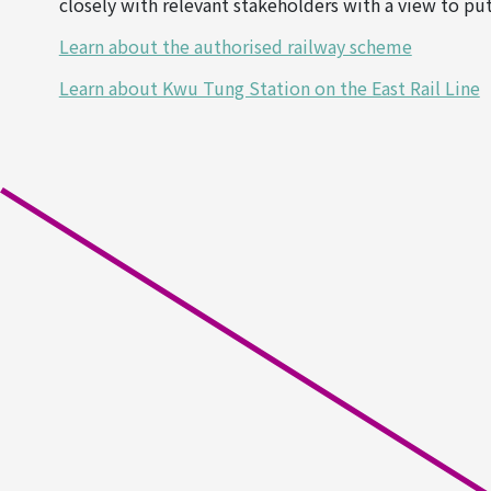
closely with relevant stakeholders with a view to put
Learn about the authorised railway scheme
Learn about Kwu Tung Station on the East Rail Line