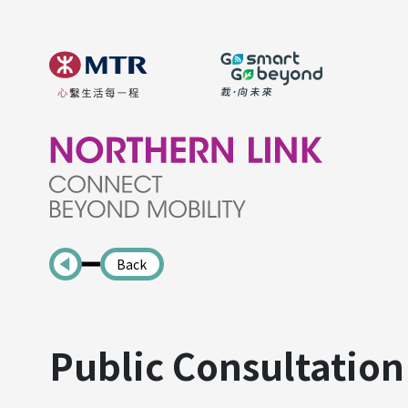
Back
Public Consultation