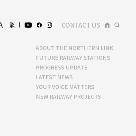
A
CONTACT US
繁
ABOUT THE NORTHERN LINK
FUTURE RAILWAY STATIONS
PROGRESS UPDATE
LATEST NEWS
YOUR VOICE MATTERS
NEW RAILWAY PROJECTS