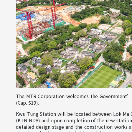
The MTR Corporation welcomes the Government’s a
(Cap. 519).
Kwu Tung Station will be located between Lok Ma 
(KTN NDA) and upon completion of the new station, 
detailed design stage and the construction works 