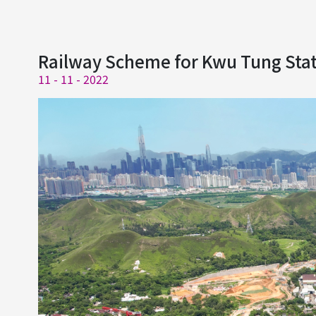
Railway Scheme for Kwu Tung Stati
11 - 11 - 2022