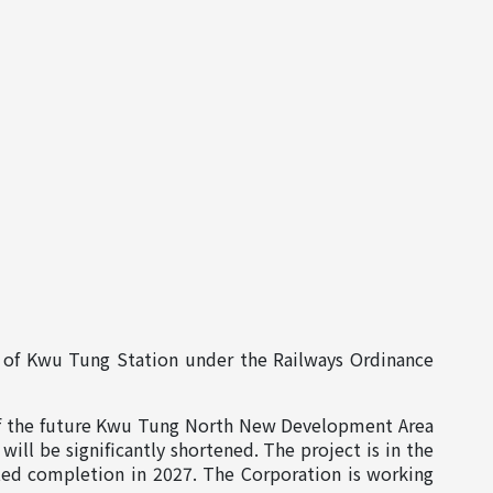
of Kwu Tung Station under the Railways Ordinance
of the future Kwu Tung North New Development Area
l be significantly shortened. The project is in the
ted completion in 2027. The Corporation is working