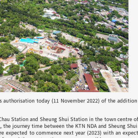
uthorisation today (11 November 2022) of the addition 
Chau Station and Sheung Shui Station in the town centre 
the journey time between the KTN NDA and Sheung Shui wil
are expected to commence next year (2023) with an expec