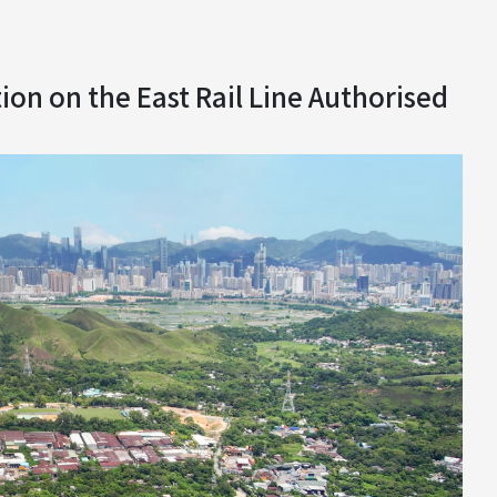
on on the East Rail Line Authorised