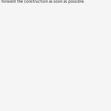
 forward the construction as soon as possible.