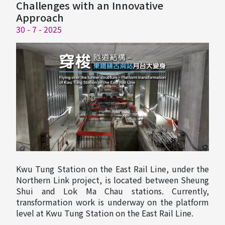
Challenges with an Innovative
Approach
30 - 7 - 2025
Kwu Tung Station on the East Rail Line, under the
Northern Link project, is located between Sheung
Shui and Lok Ma Chau stations. Currently,
transformation work is underway on the platform
level at Kwu Tung Station on the East Rail Line.