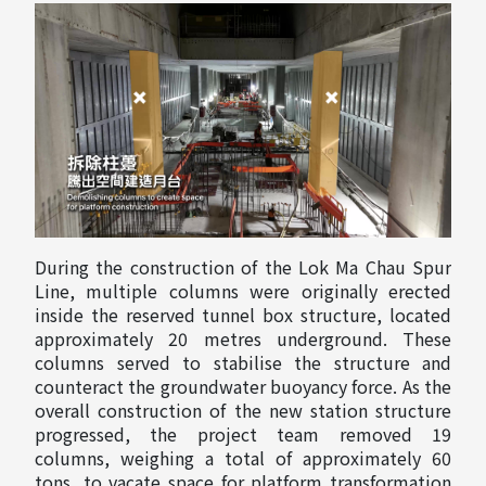
During the construction of the Lok Ma Chau Spur
Line, multiple columns were originally erected
inside the reserved tunnel box structure, located
approximately 20 metres underground. These
columns served to stabilise the structure and
counteract the groundwater buoyancy force. As the
overall construction of the new station structure
progressed, the project team removed 19
columns, weighing a total of approximately 60
tons, to vacate space for platform transformation