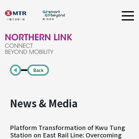
Back
News & Media
Platform Transformation of Kwu Tung
Station on East Rail Line: Overcoming