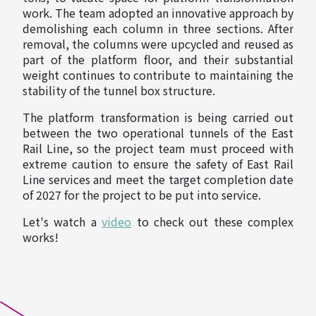
work. The team adopted an innovative approach by
demolishing each column in three sections. After
removal, the columns were upcycled and reused as
part of the platform floor, and their substantial
weight continues to contribute to maintaining the
stability of the tunnel box structure.
The platform transformation is being carried out
between the two operational tunnels of the East
Rail Line, so the project team must proceed with
extreme caution to ensure the safety of East Rail
Line services and meet the target completion date
of 2027 for the project to be put into service.
Let's watch a
video
to check out these complex
works!