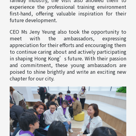
experience the professional training environment
first-hand, offering valuable inspiration for their
future development.
CEO Ms Jeny Yeung also took the opportunity to
meet with the ambassadors, expressing
appreciation for their efforts and encouraging them
to continue caring about and actively participating
in shaping Hong Kong’s future. With their passion
and commitment, these young ambassadors are
poised to shine brightly and write an exciting new
chapter for our city.