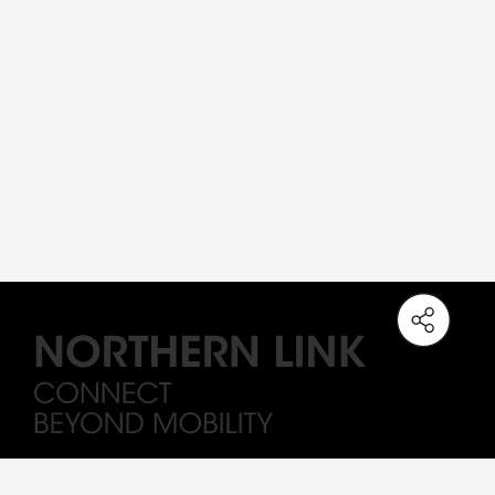
Note: The station names on the Northern Link are working titles only. All