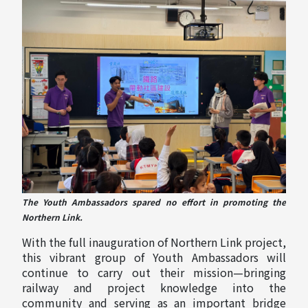
The Youth Ambassadors spared no effort in promoting the
Northern Link.
With the full inauguration of Northern Link project,
this vibrant group of Youth Ambassadors will
continue to carry out their mission—bringing
railway and project knowledge into the
community and serving as an important bridge