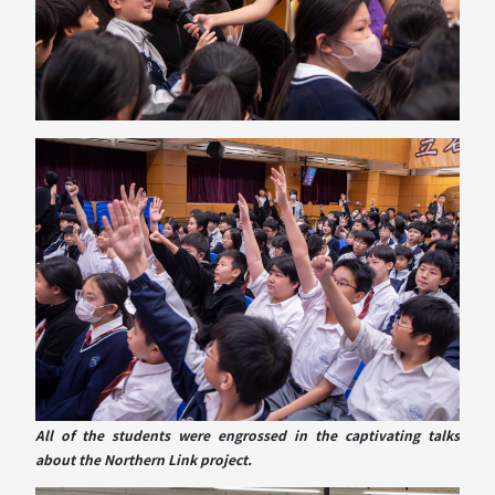
All of the students were engrossed in the captivating talks
about the Northern Link project.