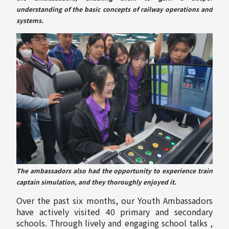
understanding of the basic concepts of railway operations and
systems.
The ambassadors also had the opportunity to experience train
captain simulation, and they thoroughly enjoyed it.
Over the past six months, our Youth Ambassadors
have actively visited 40 primary and secondary
schools. Through lively and engaging school talks ,