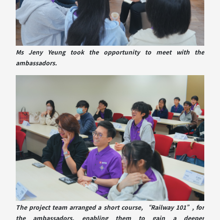
Ms Jeny Yeung took the opportunity to meet with the
ambassadors.
The project team arranged a short course, “Railway 101”, for
the ambassadors, enabling them to gain a deeper