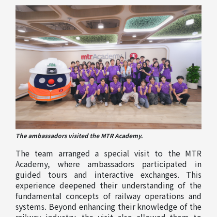
The ambassadors visited the MTR Academy.
The team arranged a special visit to the MTR
Academy, where ambassadors participated in
guided tours and interactive exchanges. This
experience deepened their understanding of the
fundamental concepts of railway operations and
systems. Beyond enhancing their knowledge of the
railway industry, the visit also allowed them to