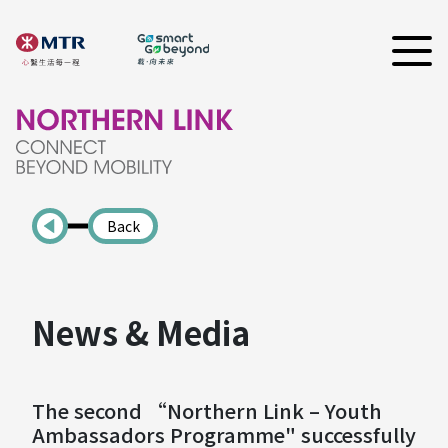
Back
News & Media
The second “Northern Link – Youth
Ambassadors Programme" successfully