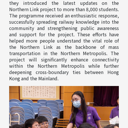
they introduced the latest updates on the
Northern Link project to more than 8,000 students.
The programme received an enthusiastic response,
successfully spreading railway knowledge into the
community and strengthening public awareness
and support for the project. These efforts have
helped more people understand the vital role of
the Northern Link as the backbone of mass
transportation in the Northern Metropolis. The
project will significantly enhance connectivity
within the Northern Metropolis while further
deepening cross-boundary ties between Hong
Kong and the Mainland.