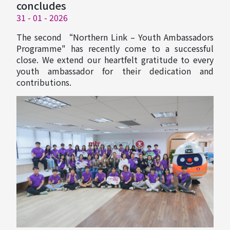
concludes
31 - 01 - 2026
The second “Northern Link – Youth Ambassadors
Programme" has recently come to a successful
close. We extend our heartfelt gratitude to every
youth ambassador for their dedication and
contributions.