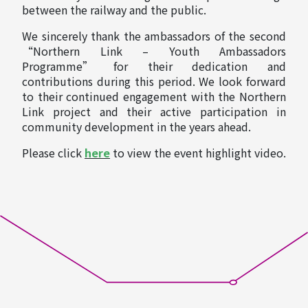
between the railway and the public.
We sincerely thank the ambassadors of the second
“Northern Link – Youth Ambassadors
Programme” for their dedication and
contributions during this period. We look forward
to their continued engagement with the Northern
Link project and their active participation in
community development in the years ahead.
Please click
here
to view the event highlight video.