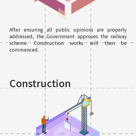
After ensuring all public opinions are properly
addressed, the Government approves the railway
scheme. Construction works will then be
commenced.
Construction