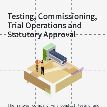
Testing, Commissioning,
Trial Operations and
Statutory Approval
The railway company will conduct testing and