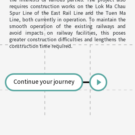
requires construction works on the Lok Ma Chau
Spur Line of the East Rail Line and the Tuen Ma
Line, both currently in operation. To maintain the
smooth operation of the existing railways and
avoid impacts on railway facilities, this poses
greater construction difficulties and lengthens the
construction time required.
Continue your journey