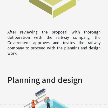
After reviewing the proposal with thorough
deliberation with the railway company, the
Government approves and invites the railway
company to proceed with the planning and design
work.
Planning and design