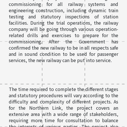
commissioning for all railway systems and
engineering construction, including dynamic train
testing and statutory inspections of station
facilities. During the trial operations, the railway
company will be going through various operation-
related drills and exercises to prepare for the
commissioning. After the Government has
confirmed the new railway to be in all respects safe
and in sound condition to be used for passenger
services, the new railway can be put into service.
The time required to complete the different stages
and statutory procedures will vary according to the
difficulty and complexity of different projects. As
for the Northern Link, the project covers an
extensive area with a wide range of stakeholders,
requiring more time for consultation to balance
the interests of various parties. The project also