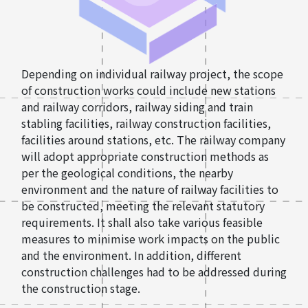
Depending on individual railway project, the scope
of construction works could include new stations
and railway corridors, railway siding and train
stabling facilities, railway construction facilities,
facilities around stations, etc. The railway company
will adopt appropriate construction methods as
per the geological conditions, the nearby
environment and the nature of railway facilities to
be constructed, meeting the relevant statutory
requirements. It shall also take various feasible
measures to minimise work impacts on the public
and the environment. In addition, different
construction challenges had to be addressed during
the construction stage.