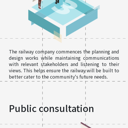
The railway company commences the planning and
design works while maintaining communications
with relevant stakeholders and listening to their
views. This helps ensure the railway will be built to
better cater to the community's future needs.
Public consultation