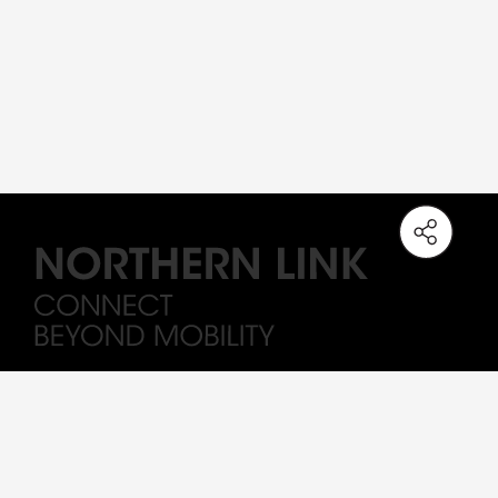
Note: The station names on the Northern Link are working titles only. All
Drawings and visuals are provided for concept illustration only, and the
content is subject to change.
Sitemap
Important
Terms of Use