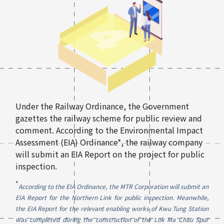
Under the Railway Ordinance, the Government
gazettes the railway scheme for public review and
comment. According to the Environmental Impact
Assessment (EIA) Ordinance*, the railway company
will submit an EIA Report on the project for public
inspection.
*
According to the EIA Ordinance, the MTR Corporation will submit an
EIA Report for the Northern Link for public inspection. Meanwhile,
the EIA Report for the relevant enabling works of Kwu Tung Station
was completed during the construction of the Lok Ma Chau Spur