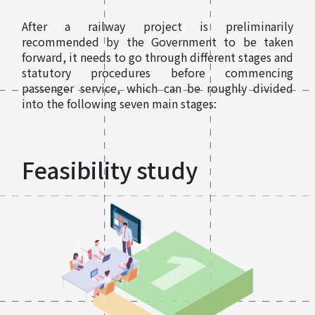
After a railway project is preliminarily
recommended by the Government to be taken
forward, it needs to go through different stages and
statutory procedures before commencing
passenger service, which can be roughly divided
into the following seven main stages:
Feasibility study