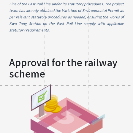
Line of the East Rail Line under its statutory procedures. The project
team has already obtained the Variation of Environmental Permit as
per relevant statutory procedures as needed, ensuring the works of
Kwu Tung Station on the East Rail Line comply with applicable
statutory requirements.
Approval for the railway
scheme