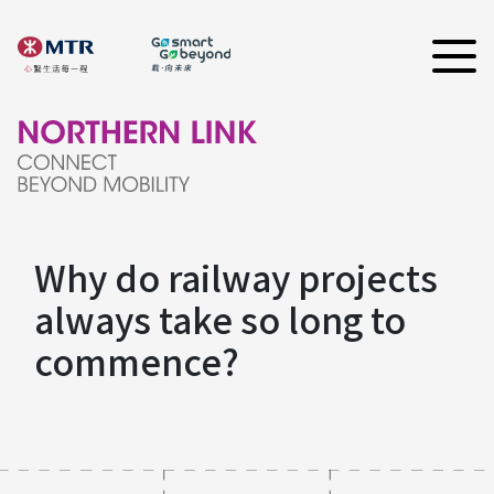
Why do railway projects
always take so long to
commence?