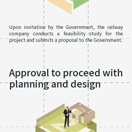
Upon invitation by the Government, the railway
company conducts a feasibility study for the
project and submits a proposal to the Government.
Approval to proceed with
planning and design