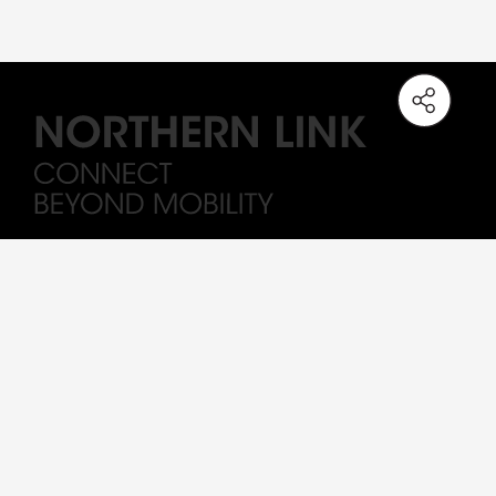
Note: The station names on the Northern Link are working titles only. All
Drawings and visuals are provided for concept illustration only, and the
content is subject to change.
Sitemap
Important
Terms of Use
Privacy Policy
MTR By-Laws
Major Works Contract
Copyright © 2023 MTR