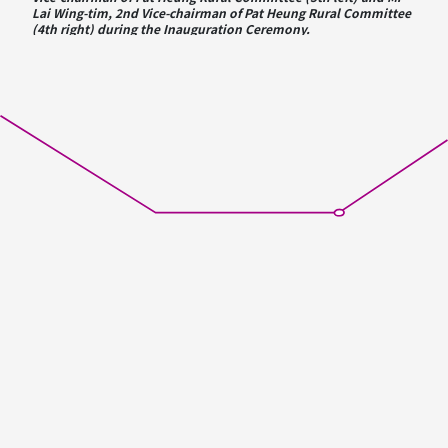
Lai Wing-tim, 2nd Vice-chairman of Pat Heung Rural Committee
(4th right) during the Inauguration Ceremony.