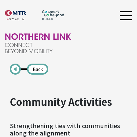
Back
Community Activities
Strengthening ties with communities
along the alignment