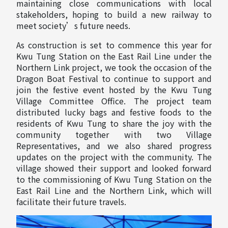
maintaining close communications with local
stakeholders, hoping to build a new railway to
meet society’s future needs.
As construction is set to commence this year for
Kwu Tung Station on the East Rail Line under the
Northern Link project, we took the occasion of the
Dragon Boat Festival to continue to support and
join the festive event hosted by the Kwu Tung
Village Committee Office. The project team
distributed lucky bags and festive foods to the
residents of Kwu Tung to share the joy with the
community together with two Village
Representatives, and we also shared progress
updates on the project with the community. The
village showed their support and looked forward
to the commissioning of Kwu Tung Station on the
East Rail Line and the Northern Link, which will
facilitate their future travels.