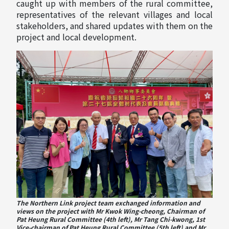
caught up with members of the rural committee,
representatives of the relevant villages and local
stakeholders, and shared updates with them on the
project and local development.
The Northern Link project team exchanged information and
views on the project with Mr Kwok Wing-cheong, Chairman of
Pat Heung Rural Committee (4th left), Mr Tang Chi-kwong, 1st
Vice-chairman of Pat Heung Rural Committee (5th left) and Mr