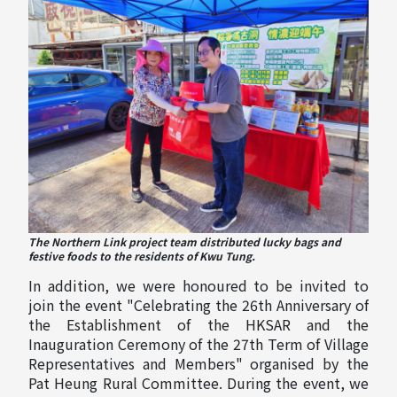
The Northern Link project team distributed lucky bags and
festive foods to the residents of Kwu Tung.
In addition, we were honoured to be invited to
join the event "Celebrating the 26th Anniversary of
the Establishment of the HKSAR and the
Inauguration Ceremony of the 27th Term of Village
Representatives and Members" organised by the
Pat Heung Rural Committee. During the event, we