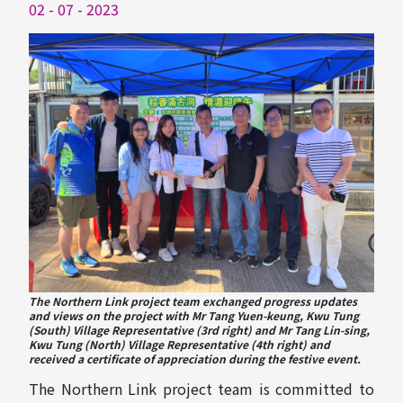
02 - 07 - 2023
The Northern Link project team exchanged progress updates
and views on the project with Mr Tang Yuen-keung, Kwu Tung
(South) Village Representative (3rd right) and Mr Tang Lin-sing,
Kwu Tung (North) Village Representative (4th right) and
received a certificate of appreciation during the festive event.
The Northern Link project team is committed to